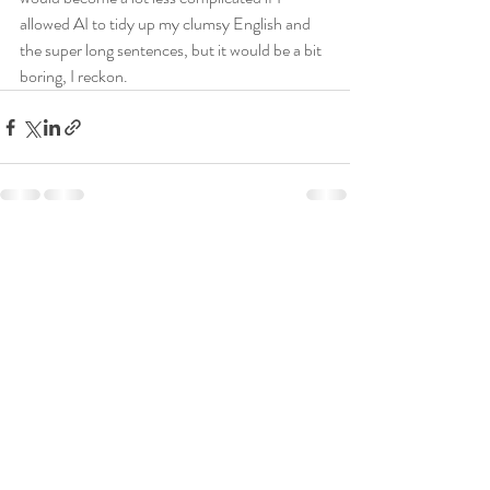
allowed AI to tidy up my clumsy English and 
the super long sentences, but it would be a bit 
boring, I reckon.
Recent Posts
See All