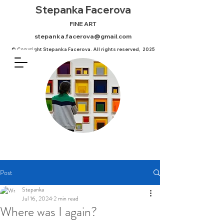
Stepanka
Facerova
FINE ART
stepanka.facerova@gmail.com
© Copyright Stepanka Facerova. All rights reserved, 2025
Post
Stepanka
Jul 16, 2024
2 min read
Where was I again?