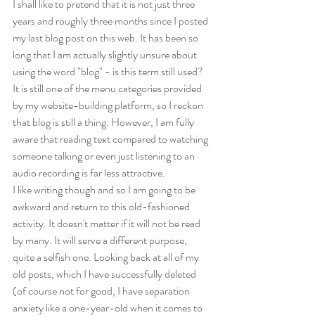
I shall like to pretend that it is not just three 
years and roughly three months since I posted 
my last blog post on this web. It has been so 
long that I am actually slightly unsure about 
using the word "blog" - is this term still used? 
It is still one of the menu categories provided 
by my website-building platform, so I reckon 
that blog is still a thing. However, I am fully 
aware that reading text compared to watching 
someone talking or even just listening to an 
audio recording is far less attractive.
I like writing though and so I am going to be 
awkward and return to this old-fashioned 
activity. It doesn't matter if it will not be read 
by many. It will serve a different purpose, 
quite a selfish one. Looking back at all of my 
old posts, which I have successfully deleted 
(of course not for good, I have separation 
anxiety like a one-year-old when it comes to 