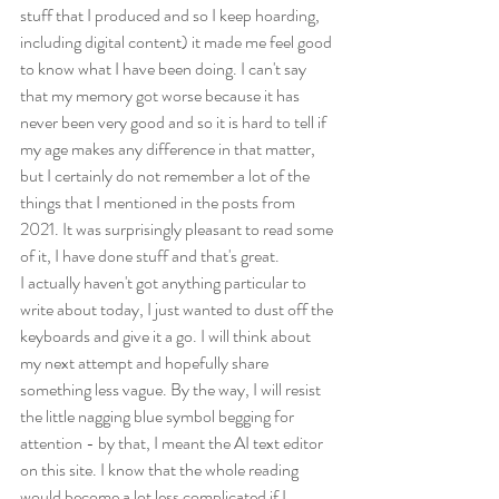
stuff that I produced and so I keep hoarding, 
including digital content) it made me feel good 
to know what I have been doing. I can't say 
that my memory got worse because it has 
never been very good and so it is hard to tell if 
my age makes any difference in that matter, 
but I certainly do not remember a lot of the 
things that I mentioned in the posts from 
2021. It was surprisingly pleasant to read some 
of it, I have done stuff and that's great.
I actually haven't got anything particular to 
write about today, I just wanted to dust off the 
keyboards and give it a go. I will think about 
my next attempt and hopefully share 
something less vague. By the way, I will resist 
the little nagging blue symbol begging for 
attention - by that, I meant the AI text editor 
on this site. I know that the whole reading 
would become a lot less complicated if I 