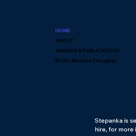
HOME
ABOUT
AWARDS & PUBLICATIONS
BLOG: Random Thoughts
Stepanka is se
hire, for more