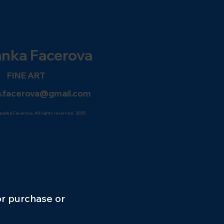
anka
Facerova
FINE ART
.facerova@gmail.com
panka Facerova. All rights reserved, 2025
or purchase or