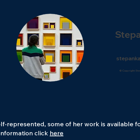
Step
stepanka
© Copyright Ste
lf-represented, some of her work is available f
 information click
here